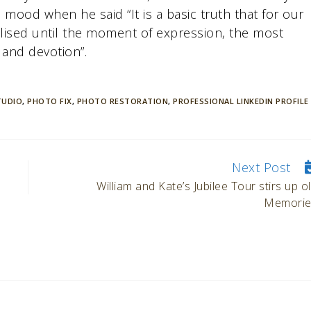
mood when he said “It is a basic truth that for our
ised until the moment of expression, the most
 and devotion”.
TUDIO
,
PHOTO FIX
,
PHOTO RESTORATION
,
PROFESSIONAL LINKEDIN PROFILE
Next Post
William and Kate’s Jubilee Tour stirs up o
Memorie