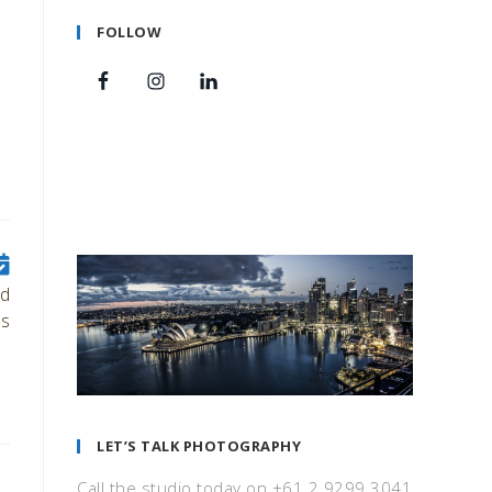
FOLLOW
ld
s
LET’S TALK PHOTOGRAPHY
Call the studio today on +61 2 9299 3041