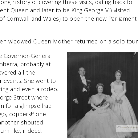
g history of covering these visits, dating back to
ent Queen and later to be King George VI) visited
of Cornwall and Wales) to open the new Parliament
 then widowed Queen Mother returned on a solo tour
he Governor-General
anberra, probably at
vered all the
r events. She went to
eting and even a rodeo.
orge Street where
 for a glimpse had
 go, coppers!” one
 another shouted
um like, indeed.