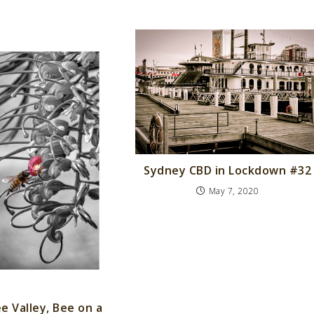
Sydney CBD in Lockdown #32
May 7, 2020
e Valley, Bee on a