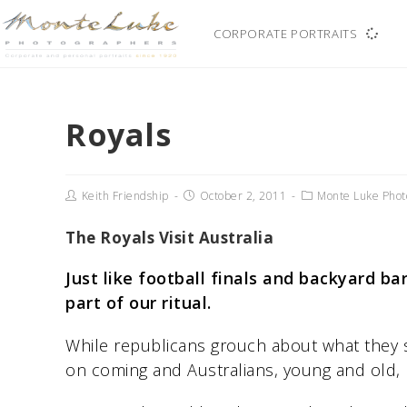
CORPORATE PORTRAITS
Royals
Keith Friendship
October 2, 2011
Monte Luke Phot
The Royals Visit Australia
Just like football finals and backyard ba
part of our ritual.
While republicans grouch about what they s
on coming and Australians, young and old, 