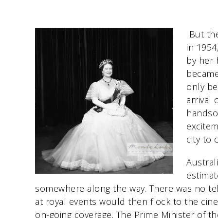
But the
in 1954
by her 
became 
only be
arrival
handso
excitem
city to 
Austral
estimat
somewhere along the way. There was no tel
at royal events would then flock to the ci
on-going coverage. The Prime Minister of th