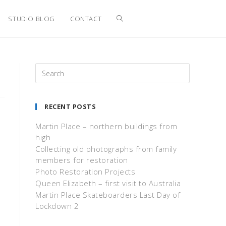
STUDIO BLOG
CONTACT
RECENT POSTS
Martin Place – northern buildings from
high
Collecting old photographs from family
members for restoration
Photo Restoration Projects
Queen Elizabeth – first visit to Australia
Martin Place Skateboarders Last Day of
Lockdown 2