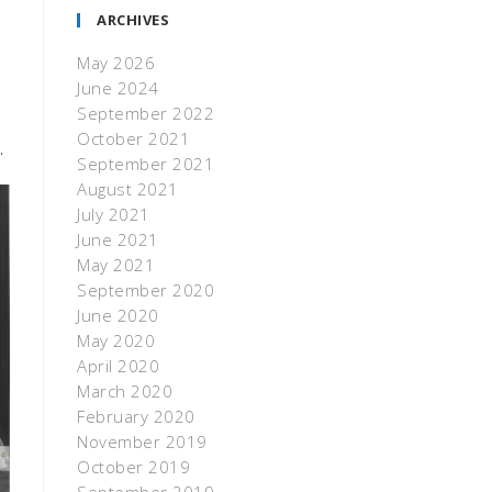
ARCHIVES
May 2026
June 2024
September 2022
October 2021
.
September 2021
August 2021
July 2021
June 2021
May 2021
September 2020
June 2020
May 2020
April 2020
March 2020
February 2020
November 2019
October 2019