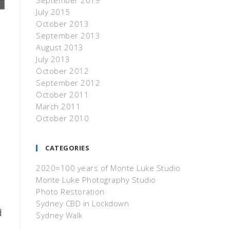
September 2019
July 2015
October 2013
September 2013
August 2013
July 2013
October 2012
September 2012
October 2011
March 2011
October 2010
CATEGORIES
2020=100 years of Monte Luke Studio
Monte Luke Photography Studio
Photo Restoration
Sydney CBD in Lockdown
d
Sydney Walk