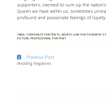
supporters, seemed to sum up the nation’s 
Queen we have within us, sometimes unreal
profound and passionate feelings of loyalty
TAGS:
CORPORATE PORTRAITS
,
MONTE LUKE PHOTOGRAPHY S
PICTURE
,
PROFESSIONAL PORTRAIT
Previous Post
Continue
Wedding Negatives
Reading