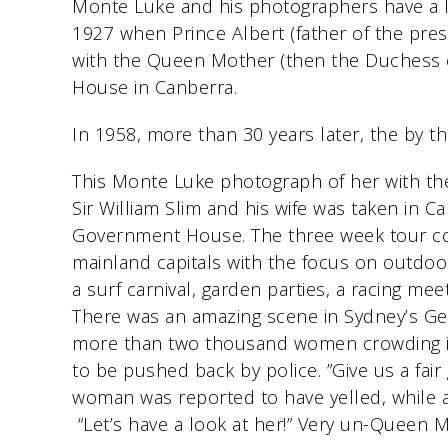
Monte Luke and his photographers have a lon
1927 when Prince Albert (father of the pres
with the Queen Mother (then the Duchess 
House in Canberra.
In 1958, more than 30 years later, the by
This Monte Luke photograph of her with t
Sir William Slim and his wife was taken in C
Government House. The three week tour co
mainland capitals with the focus on outdoo
a surf carnival, garden parties, a racing me
There was an amazing scene in Sydney’s Ge
more than two thousand women crowding in
to be pushed back by police. ”Give us a fair
woman was reported to have yelled, while
“Let’s have a look at her!” Very un-Queen M