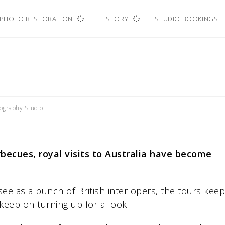
PHOTO RESTORATION
HISTORY
STUDIO BOOKINGS
ography Studio
rbecues, royal visits to Australia have become
ee as a bunch of British interlopers, the tours keep
keep on turning up for a look.