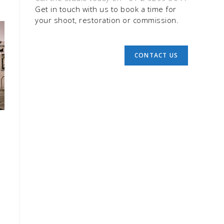
Get in touch with us to book a time for
your shoot, restoration or commission.
CONTACT US