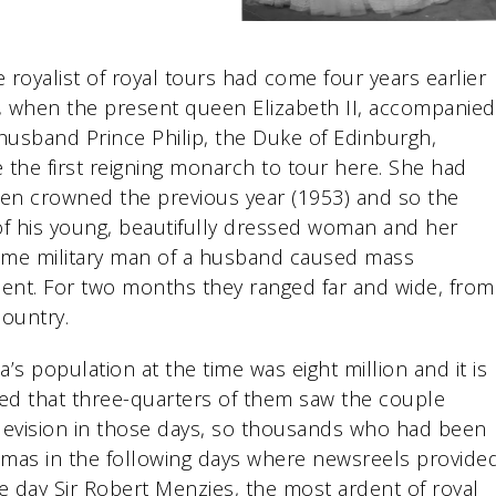
 royalist of royal tours had come four years earlier
, when the present queen Elizabeth II, accompanied
husband Prince Philip, the Duke of Edinburgh,
the first reigning monarch to tour here. She had
en crowned the previous year (1953) and so the
 of his young, beautifully dressed woman and her
me military man of a husband caused mass
ent. For two months they ranged far and wide, from
country.
ia’s population at the time was eight million and it is
ed that three-quarters of them saw the couple
evision in those days, so thousands who had been
nemas in the following days where newsreels provide
e day Sir Robert Menzies, the most ardent of royal