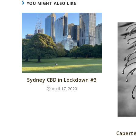
YOU MIGHT ALSO LIKE
Sydney CBD in Lockdown #3
April 17, 2020
Caperte